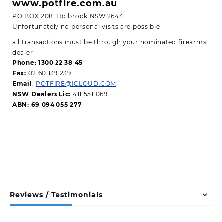
www.potfire.com.au
PO BOX 208. Holbrook NSW 2644
Unfortunately no personal visits are possible –
all transactions must be through your nominated firearms
dealer
Phone: 1300 22 38 45
Fax:
02 60 139 239
Email
:
POTFIRE@ICLOUD.COM
NSW Dealers Lic:
411 551 069
ABN: 69 094 055 277
Reviews / Testimonials