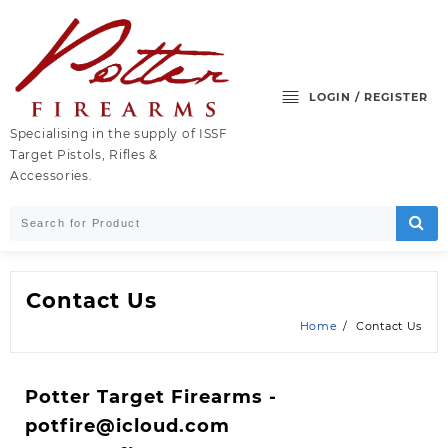
Skip
to
content
LOGIN / REGISTER
Specialising in the supply of ISSF
Target Pistols, Rifles &
Accessories.
Contact Us
Home
Contact Us
Potter Target Firearms -
potfire@icloud.com