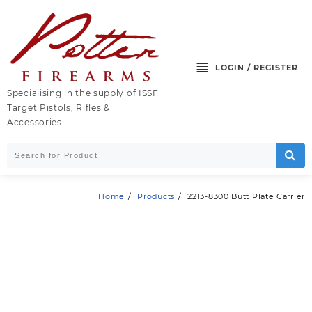
Skip
to
content
LOGIN / REGISTER
Specialising in the supply of ISSF
Target Pistols, Rifles &
Accessories.
Home
Products
2213-8300 Butt Plate Carrier