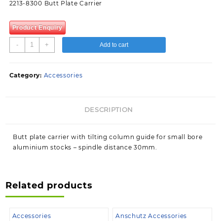
2213-8300 Butt Plate Carrier
Product Enquiry
2213-
-
+
Add to cart
8300
Butt
Plate
Category:
Accessories
Carrier
quantity
DESCRIPTION
Butt plate carrier with tilting column guide for small bore
aluminium stocks – spindle distance 30mm.
Related products
Accessories
Anschutz Accessories