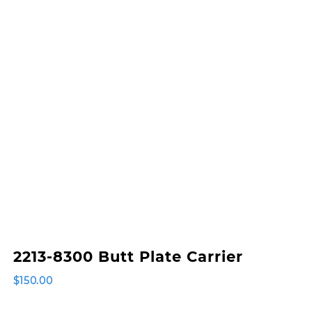
2213-8300 Butt Plate Carrier
$
150.00