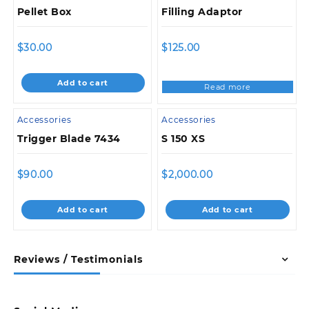
Pellet Box
Filling Adaptor
$
30.00
$
125.00
Add to cart
Read more
Accessories
Accessories
Trigger Blade 7434
S 150 XS
$
90.00
$
2,000.00
Add to cart
Add to cart
Reviews / Testimonials