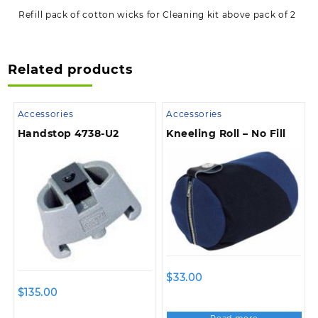
Refill pack of cotton wicks for Cleaning kit above pack of 2
Related products
Accessories
Accessories
Handstop 4738-U2
Kneeling Roll – No Fill
$
33.00
$
135.00