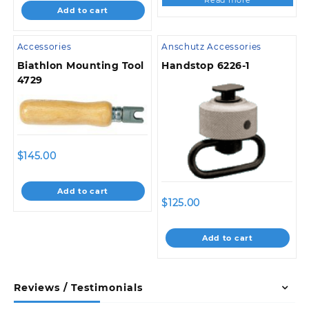
Read more
Add to cart
Accessories
Anschutz Accessories
Biathlon Mounting Tool
Handstop 6226-1
4729
$
145.00
Add to cart
$
125.00
Add to cart
Reviews / Testimonials