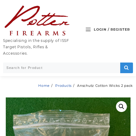
Skip
to
content
LOGIN / REGISTER
Specialising in the supply of ISSF
Target Pistols, Rifles &
Accessories.
Home
Products
Anschutz Cotton Wicks 2 pack