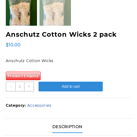
Anschutz Cotton Wicks 2 pack
$
10.00
Anschutz Cotton Wicks
Product Enquiry
Anschutz
-
+
Add to cart
Cotton
Wicks
2
Category:
Accessories
pack
quantity
DESCRIPTION