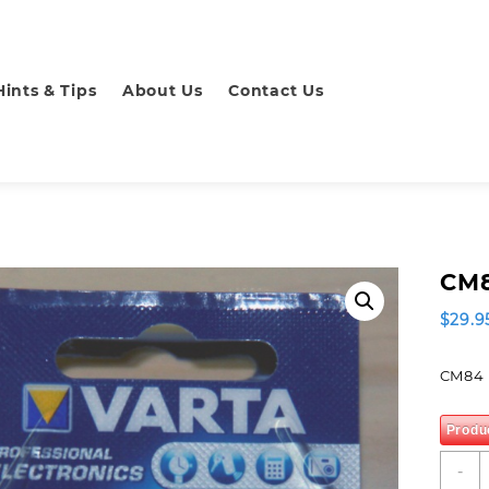
Hints & Tips
About Us
Contact Us
CM8
$
29.9
CM84 
Produ
C
-
B