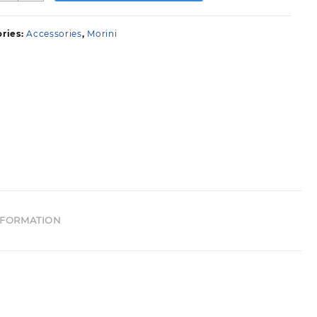
uantity
ries:
Accessories
,
Morini
NFORMATION