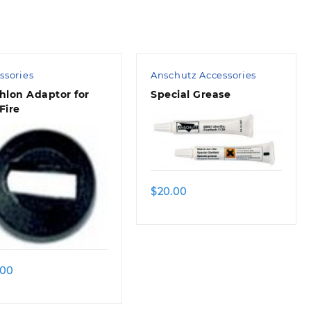
ssories
Anschutz Accessories
hlon Adaptor for
Special Grease
Fire
$
20.00
.00