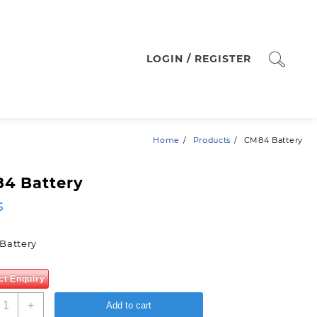
LOGIN / REGISTER
Home
Products
CM84 Battery
4 Battery
5
Battery
ct Enquiry
M84
+
Add to cart
attery