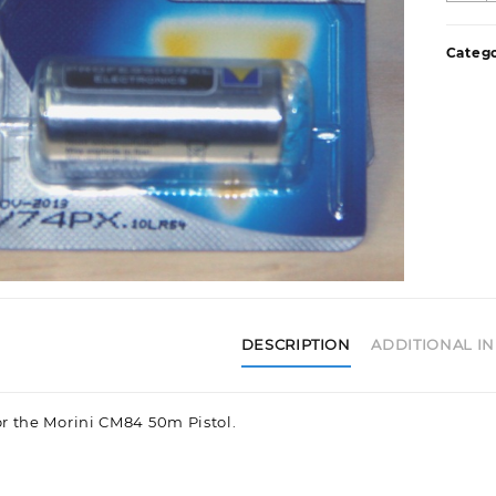
q
Catego
DESCRIPTION
ADDITIONAL I
or the Morini CM84 50m Pistol.