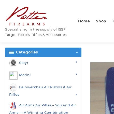
Skip
to
content
Home
Shop
Specialising in the supply of ISSF
Target Pistols, Rifles & Accessories.
Categories
Steyr
Morini
Feinwerkbau Air Pistols & Air
Rifles
Air Arms Air Rifles – You and Air
Arms — A Winning Combination