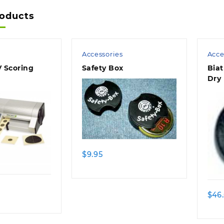
roducts
Accessories
Acce
 Scoring
Safety Box
Biat
Dry 
$
9.95
$
46