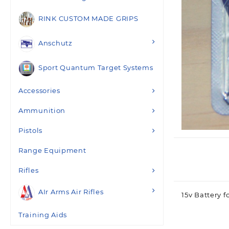
RINK CUSTOM MADE GRIPS
Anschutz
Sport Quantum Target Systems
Accessories
Ammunition
Pistols
Range Equipment
Rifles
AIr Arms Air Rifles
15v Battery f
Training Aids