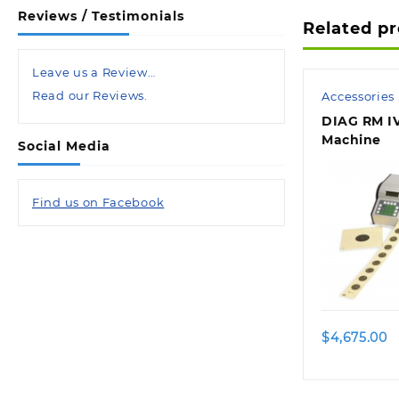
Reviews / Testimonials
Related p
Leave us a Review…
Read our Reviews.
Accessories
DIAG RM IV
Machine
Social Media
Find us on Facebook
$
4,675.00