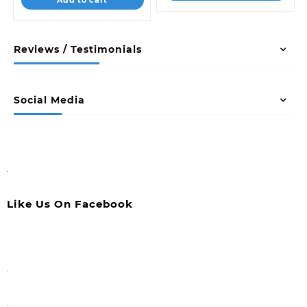
Reviews / Testimonials
Social Media
.
Like Us On Facebook
.
.