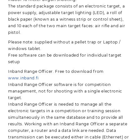
The standard package consists of an electronic target, a
power supply, adjustable target lighting (LED), a roll of
black paper (known as a witness strip or control sheet),
and 10 each of the two main target faces: air rifle and air
pistol.
Please note: supplied without a pellet trap or Laptop /
windows tablet.
Free software can be downloaded for individual target
setup
Inband Range Officer. Free to download from
www.inband.fi
Inband Range Officer software is for competition
management, not for shooting with a single electronic
target.
Inband Range Officer is needed to manage all the
electronic targets in a competition or training session
simultaneously in the same database and to provide all
results. Working with an Inband Range Officer a separate
computer, a router and a data link are needed. Data
transmission can be executed either in cable (Ethernet) or