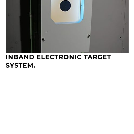
INBAND ELECTRONIC TARGET
SYSTEM.