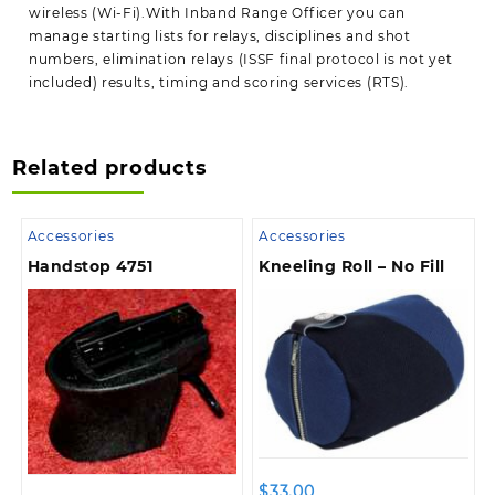
wireless (Wi-Fi).With Inband Range Officer you can
manage starting lists for relays, disciplines and shot
numbers, elimination relays (ISSF final protocol is not yet
included) results, timing and scoring services (RTS).
Related products
Accessories
Accessories
Handstop 4751
Kneeling Roll – No Fill
$
33.00