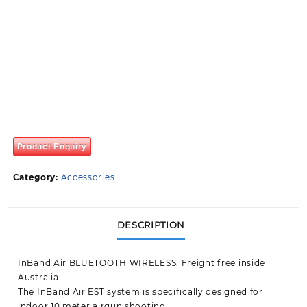
Product Enquiry
Category:
Accessories
DESCRIPTION
InBand Air BLUETOOTH WIRELESS. Freight free inside
Australia !
The InBand Air EST system is specifically designed for
indoor 10 meter airgun shooting.