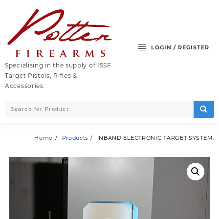
Skip
to
content
LOGIN / REGISTER
Specialising in the supply of ISSF
Target Pistols, Rifles &
Accessories.
Home
Products
INBAND ELECTRONIC TARGET SYSTEM.