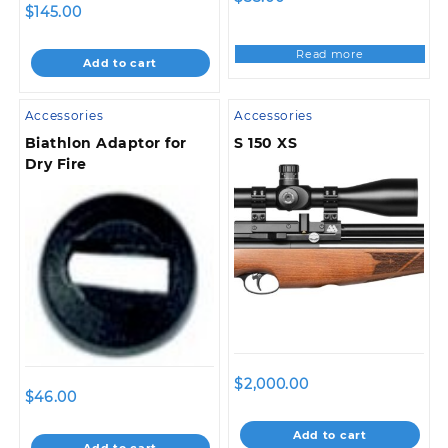
$
145.00
Read more
Add to cart
Accessories
Accessories
Biathlon Adaptor for
S 150 XS
Dry Fire
$
2,000.00
$
46.00
Add to cart
Add to cart