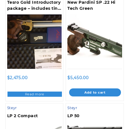
Tesro Gold Introductory
New Pardini SP .22 Hi
package – includes tin
Tech Green
clip – pellet box – 500
match pellets – tools –
case !
$
2,475.00
$
5,450.00
Add to cart
Read more
Steyr
Steyr
LP 2 Compact
LP 50