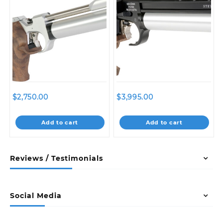
$
2,750.00
$
3,995.00
Add to cart
Add to cart
Reviews / Testimonials
Social Media