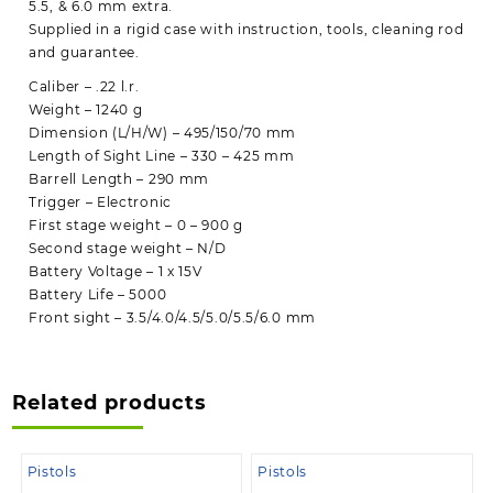
5.5, & 6.0 mm extra.
Supplied in a rigid case with instruction, tools, cleaning rod
and guarantee.
Caliber – .22 l.r.
Weight – 1240 g
Dimension (L/H/W) – 495/150/70 mm
Length of Sight Line – 330 – 425 mm
Barrell Length – 290 mm
Trigger – Electronic
First stage weight – 0 – 900 g
Second stage weight – N/D
Battery Voltage – 1 x 15V
Battery Life – 5000
Front sight – 3.5/4.0/4.5/5.0/5.5/6.0 mm
Related products
Pistols
Pistols