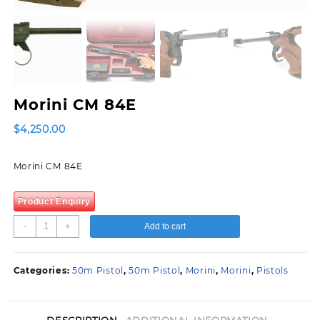
Morini CM 84E
$
4,250.00
Morini CM 84E
Product Enquiry
Morini
-
+
Add to cart
CM
84E
quantity
Categories:
50m Pistol
,
50m Pistol
,
Morini
,
Morini
,
Pistols
DESCRIPTION
ADDITIONAL INFORMATION