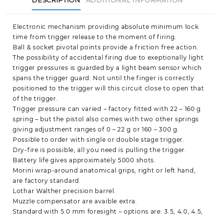
Electronic mechanism providing absolute minimum lock
time from trigger release to the moment of firing.
Ball & socket pivotal points provide a friction free action.
The possibility of accidental firing due to exeptionally light
trigger pressures is guarded by a light beam sensor which
spans the trigger guard. Not until the finger is correctly
positioned to the trigger will this circuit close to open that
of the trigger.
Trigger pressure can varied – factory fitted with 22 – 160 g
spring – but the pistol also comes with two other springs
giving adjustment ranges of 0 – 22 g or 160 – 300 g.
Possible to order with single or double stage trigger.
Dry-fire is possible, all you need is pulling the trigger.
Battery life gives approximately 5000 shots.
Morini wrap-around anatomical grips, right or left hand,
are factory standard.
Lothar Walther precision barrel.
Muzzle compensator are avaible extra.
Standard with 5.0 mm foresight – options are: 3.5, 4.0, 4.5,