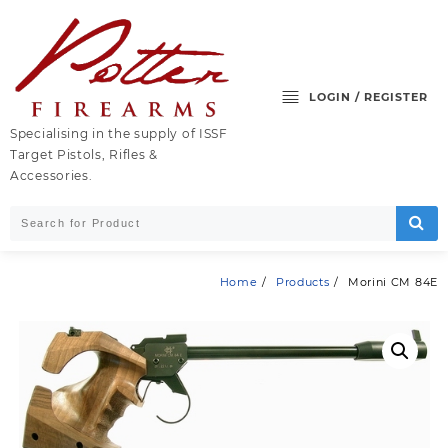
Skip
to
content
LOGIN / REGISTER
Specialising in the supply of ISSF
Target Pistols, Rifles &
Accessories.
Home
Products
Morini CM 84E