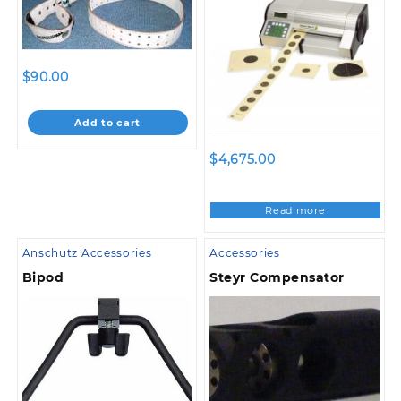
$
90.00
Add to cart
$
4,675.00
Read more
Anschutz Accessories
Accessories
Bipod
Steyr Compensator