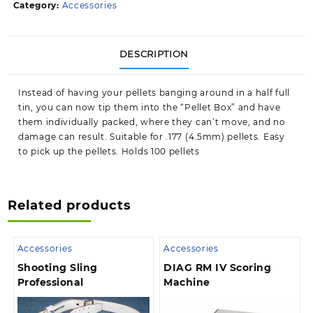
Category:
Accessories
DESCRIPTION
Instead of having your pellets banging around in a half full
tin, you can now tip them into the “Pellet Box” and have
them individually packed, where they can’t move, and no
damage can result. Suitable for .177 (4.5mm) pellets. Easy
to pick up the pellets. Holds 100 pellets
Related products
Accessories
Accessories
Shooting Sling
DIAG RM IV Scoring
Professional
Machine