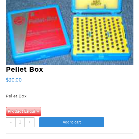
Pellet Box
$
30.00
Pellet Box
Product Enquiry
Pellet
-
+
Add to cart
Box
quantity