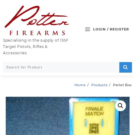
Skip
to
content
LOGIN / REGISTER
Specialising in the supply of ISSF
Target Pistols, Rifles &
Accessories.
Home
Products
Pellet Box