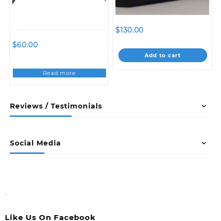
$
130.00
$
60.00
Add to cart
Read more
Reviews / Testimonials
Social Media
.
Like Us On Facebook