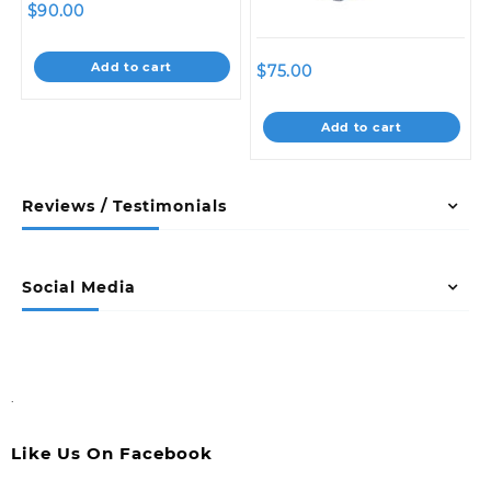
$
90.00
Add to cart
$
75.00
Add to cart
Reviews / Testimonials
Social Media
.
Like Us On Facebook