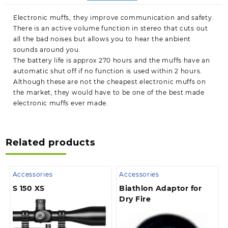
Electronic muffs, they improve communication and safety.
There is an active volume function in stereo that cuts out
all the bad noises but allows you to hear the anbient
sounds around you.
The battery life is approx 270 hours and the muffs have an
automatic shut off if no function is used within 2 hours.
Although these are not the cheapest electronic muffs on
the market, they would have to be one of the best made
electronic muffs ever made.
Related products
Accessories
Accessories
S 150 XS
Biathlon Adaptor for
Dry Fire