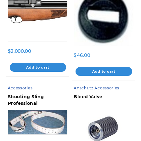
$
2,000.00
$
46.00
Add to cart
Add to cart
Accessories
Anschutz Accessories
Shooting Sling
Bleed Valve
Professional