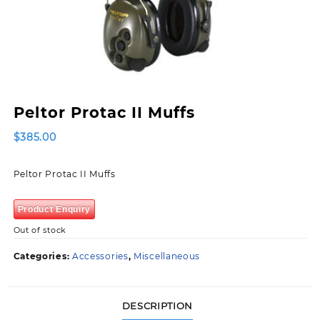
Peltor Protac II Muffs
$
385.00
Peltor Protac II Muffs
Product Enquiry
Out of stock
Categories:
Accessories
,
Miscellaneous
DESCRIPTION