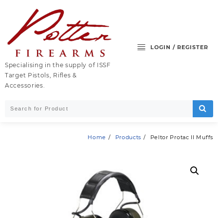
Skip
to
content
LOGIN / REGISTER
Specialising in the supply of ISSF
Target Pistols, Rifles &
Accessories.
Home
Products
Peltor Protac II Muffs