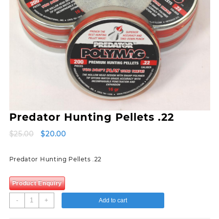
Predator Hunting Pellets .22
Original
Current
$
25.00
$
20.00
price
price
was:
is:
Predator Hunting Pellets .22
$25.00.
$20.00.
Product Enquiry
Predator
-
+
Add to cart
Hunting
Pellets