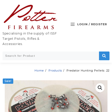
Skip
to
content
LOGIN / REGISTER
Specialising in the supply of ISSF
Target Pistols, Rifles &
Accessories.
Home
Products
Predator Hunting Pellets .22
Sale!