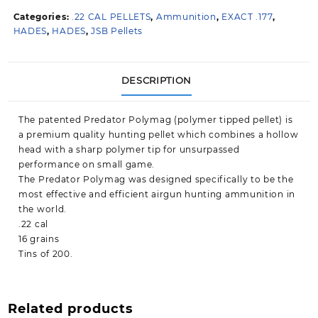
.22
Categories:
.22 CAL PELLETS
,
Ammunition
,
EXACT .177
,
quantity
HADES
,
HADES
,
JSB Pellets
DESCRIPTION
The patented Predator Polymag (polymer tipped pellet) is
a premium quality hunting pellet which combines a hollow
head with a sharp polymer tip for unsurpassed
performance on small game.
The Predator Polymag was designed specifically to be the
most effective and efficient airgun hunting ammunition in
the world.
.22 cal
16 grains
Tins of 200.
Related products