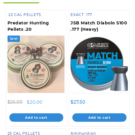
.22 CAL PELLETS
EXACT .177
Predator Hunting
JSB Match Diabolo S100
Pellets .20
.177 (Heavy)
Sale!
Original
Current
$
25.00
$
20.00
$
27.50
price
price
was:
is:
Add to cart
Add to cart
$25.00.
$20.00.
25 CAL PELLETS
Ammunition