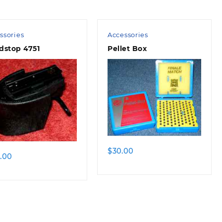
ssories
Accessories
dstop 4751
Pellet Box
$
30.00
.00