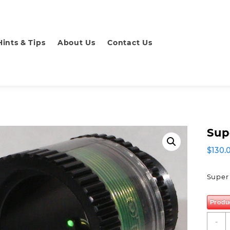
Hints & Tips
About Us
Contact Us
Sup
$
130.
Super 
Produ
S
-
P