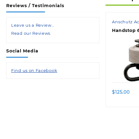
Reviews / Testimonials
Anschutz Ac
Leave us a Review…
Handstop 6
Read our Reviews.
Social Media
Find us on Facebook
$
125.00