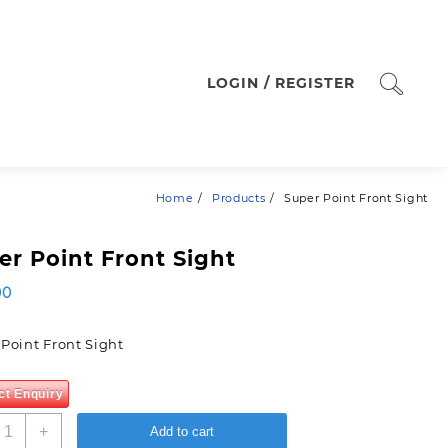
LOGIN / REGISTER
Home
Products
Super Point Front Sight
er Point Front Sight
00
Point Front Sight
ct Enquiry
uper
+
Add to cart
oint