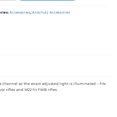
ront
ight
ries:
Accessories
,
Anschutz Accessories
uantity
 channel so the exact adjusted light is illuminated – fits
tz rifles and M22 fit FWB rifles.