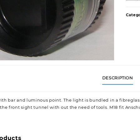
F
S
Catego
q
DESCRIPTION
ith bar and luminous point. The light is bundled in a fibreglass
 the front sight tunnel with out the need of tools. M18 fit Anschu
roducts