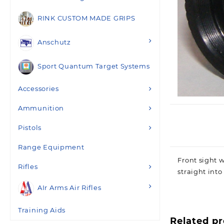
RINK CUSTOM MADE GRIPS
Anschutz
Sport Quantum Target Systems
Accessories
Ammunition
Pistols
Range Equipment
Front sight w
Rifles
straight into
AIr Arms Air Rifles
Training Aids
Related p