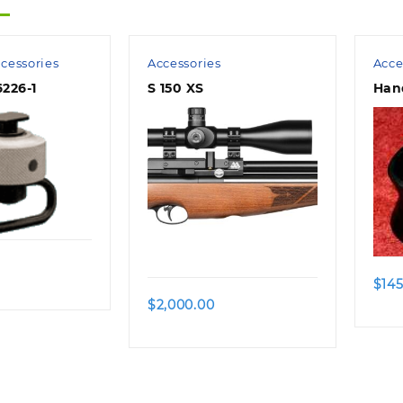
cessories
Accessories
Acce
226-1
S 150 XS
Han
$
145
$
2,000.00