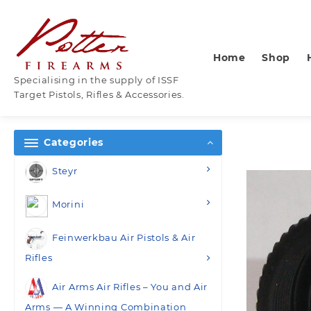
Skip
to
content
Home
Shop
Specialising in the supply of ISSF
Target Pistols, Rifles & Accessories.
Categories
Steyr
Morini
Feinwerkbau Air Pistols & Air
Rifles
Air Arms Air Rifles – You and Air
Arms — A Winning Combination