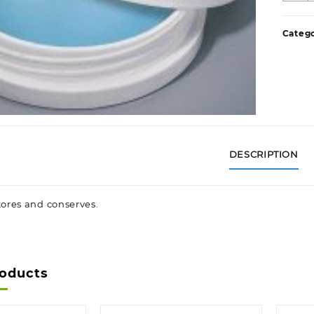
C
P
Categ
q
DESCRIPTION
tores and conserves.
roducts