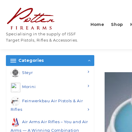
Skip
to
content
Home
Shop
Specialising in the supply of ISSF
Target Pistols, Rifles & Accessories.
Categories
Steyr
Morini
Feinwerkbau Air Pistols & Air
Rifles
Air Arms Air Rifles – You and Air
Arms — A Winning Combination