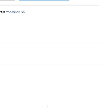
leaning
aste
ory:
Accessories
uantity