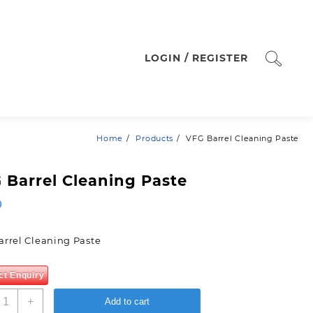
LOGIN / REGISTER
Home
Products
VFG Barrel Cleaning Paste
 Barrel Cleaning Paste
0
arrel Cleaning Paste
ct Enquiry
FG
+
Add to cart
arrel