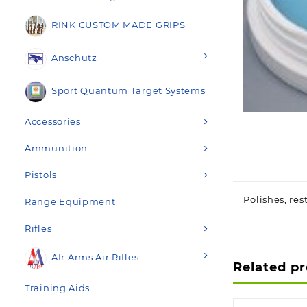
RINK CUSTOM MADE GRIPS
Anschutz
Sport Quantum Target Systems
Accessories
Ammunition
Pistols
Polishes, res
Range Equipment
Rifles
AIr Arms Air Rifles
Related p
Training Aids