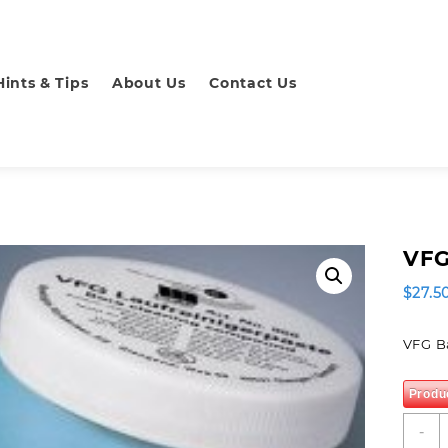
Hints & Tips
About Us
Contact Us
VFG
$
27.5
VFG B
Produ
V
-
B