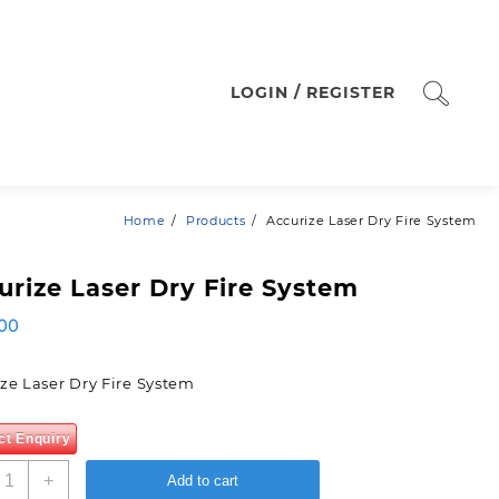
LOGIN / REGISTER
Home
Products
Accurize Laser Dry Fire System
urize Laser Dry Fire System
00
ze Laser Dry Fire System
ct Enquiry
ccurize
+
Add to cart
aser