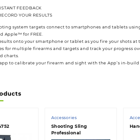
NSTANT FEEDBACK
RECORD YOUR RESULTS
oting system targets connect to smartphones and tablets using
d Apple™ for FREE.
esults onto your smartphone or tablet as you fire your shots at
es for multiple firearms and targets and track your progress ov
d charts.
app to calibrate your firearm and sight with the App’s in-build
roducts
Accessories
Acce
4752
Shooting Sling
Han
Professional