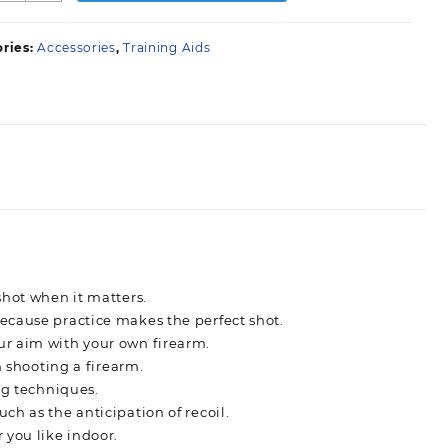
ry
ire
ries:
Accessories
,
Training Aids
ystem
uantity
shot when it matters.
ecause practice makes the perfect shot.
ur aim with your own firearm.
n shooting a firearm.
ng techniques.
h as the anticipation of recoil.
 you like indoor.