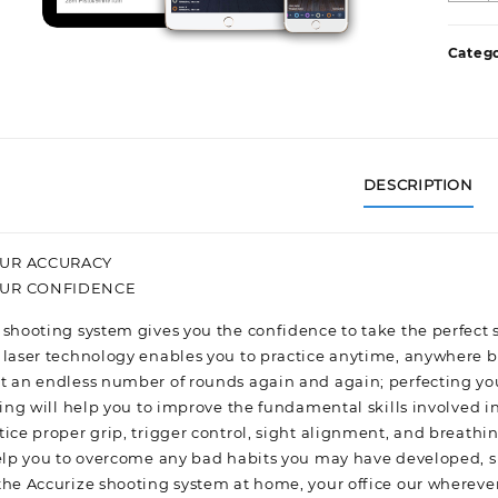
D
F
Catego
S
q
DESCRIPTION
UR ACCURACY
OUR CONFIDENCE
 shooting system gives you the confidence to take the perfect 
 laser technology enables you to practice anytime, anywhere b
t an endless number of rounds again and again; perfecting yo
ning will help you to improve the fundamental skills involved i
tice proper grip, trigger control, sight alignment, and breathi
help you to overcome any bad habits you may have developed, suc
the Accurize shooting system at home, your office our wherever