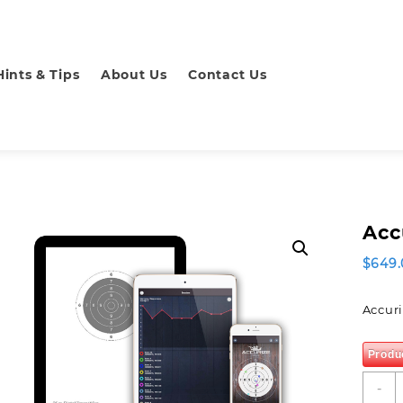
Hints & Tips
About Us
Contact Us
Acc
$
649.
Accuri
Produ
A
-
L