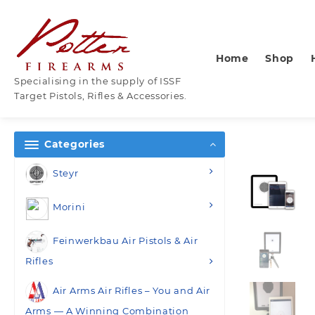
Skip
to
content
Home
Shop
Specialising in the supply of ISSF
Target Pistols, Rifles & Accessories.
Categories
Steyr
Morini
Feinwerkbau Air Pistols & Air
Rifles
Air Arms Air Rifles – You and Air
Arms — A Winning Combination