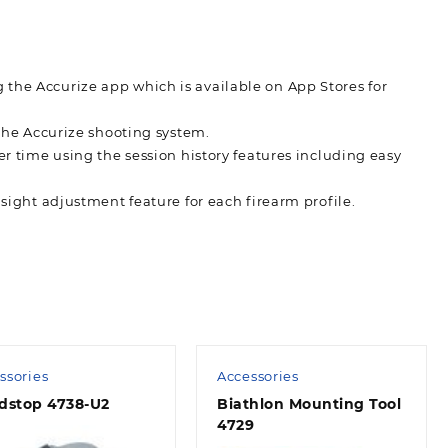
 the Accurize app which is available on App Stores for
 the Accurize shooting system.
er time using the session history features including easy
 sight adjustment feature for each firearm profile.
ssories
Accessories
dstop 4738-U2
Biathlon Mounting Tool
4729