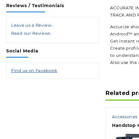
Reviews / Testimonials
ACCURATE I
TRACK AND 
Leave us a Review…
Accurize sho
Read our Reviews.
Android™ an
Get instant r
Create profil
Social Media
to understan
Also use the 
Find us on Facebook
Related p
Accessories
Handstop 