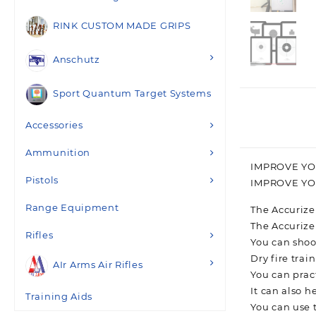
RINK CUSTOM MADE GRIPS
Anschutz
Sport Quantum Target Systems
Accessories
Ammunition
IMPROVE YO
Pistols
IMPROVE Y
Range Equipment
The Accurize
The Accurize
Rifles
You can shoo
Dry fire trai
AIr Arms Air Rifles
You can prac
It can also 
Training Aids
You can use 