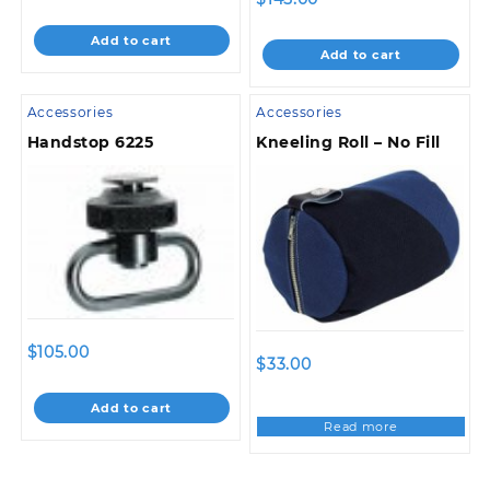
Add to cart
Add to cart
Accessories
Accessories
Handstop 6225
Kneeling Roll – No Fill
$
105.00
$
33.00
Add to cart
Read more