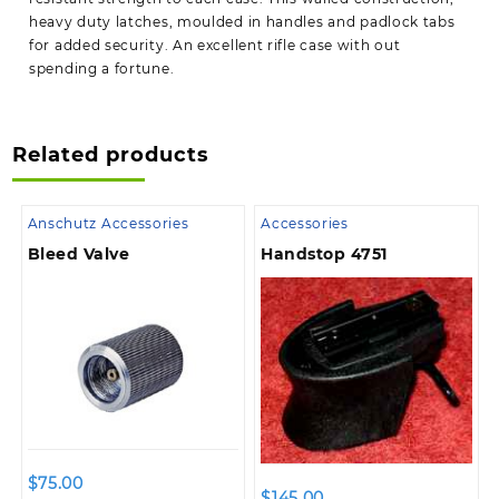
heavy duty latches, moulded in handles and padlock tabs
for added security. An excellent rifle case with out
spending a fortune.
Related products
Anschutz Accessories
Accessories
Bleed Valve
Handstop 4751
$
75.00
$
145.00