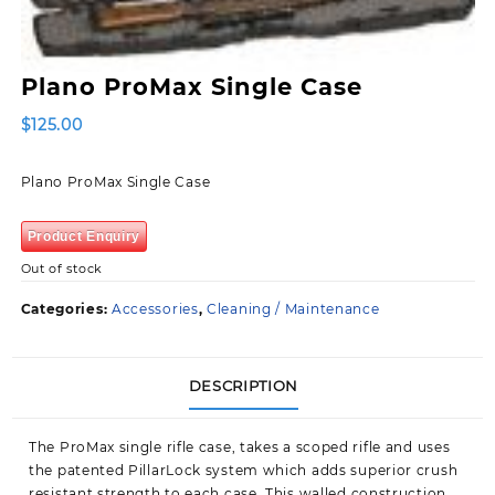
Plano ProMax Single Case
$
125.00
Plano ProMax Single Case
Product Enquiry
Out of stock
Categories:
Accessories
,
Cleaning / Maintenance
DESCRIPTION
The ProMax single rifle case, takes a scoped rifle and uses
the patented PillarLock system which adds superior crush
resistant strength to each case. This walled construction,