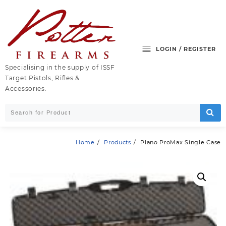
Skip
to
content
LOGIN / REGISTER
Specialising in the supply of ISSF
Target Pistols, Rifles &
Accessories.
Home
Products
Plano ProMax Single Case