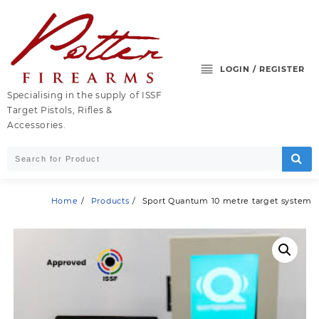
Skip
to
content
LOGIN / REGISTER
Specialising in the supply of ISSF
Target Pistols, Rifles &
Accessories.
Home
Products
Sport Quantum 10 metre target system