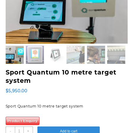
Sport Quantum 10 metre target
system
$
5,950.00
Sport Quantum 10 metre target system
Product Enquiry
Sport
-
+
Add to cart