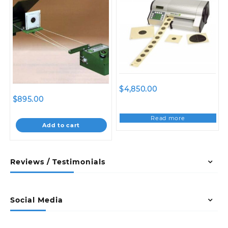
$
4,850.00
$
895.00
Read more
Add to cart
Reviews / Testimonials
Social Media