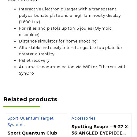
Interactive Electronic Target with a transparent
polycarbonate plate and a high luminosity display
(1,600 Lux)
For rifles and pistols up to 7.5 joules (Olympic
discipline)
Distance simulator for home shooting
Affordable and easily interchangeable top plate for
greater durability
Pellet recovery
Automatic communication via WiFi or Ethernet with
SynQro
Related products
Sport Quantum Target
Accessories
Systems
Spotting Scope – 9-27 X
Sport Quantum Club
56 ANGLED EYEPIECE