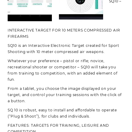
SQ10 –
INTERACTIVE TARGET FOR 10 METERS COMPRESSED AIR
FIREARMS
SQ10 is an Interactive Electronic Target created for Sport
Shooting with 10 meter compressed air weapons.
Whatever your preference – pistol or rifle; novice,
recreational shooter or competitor – SQ10 will take you
from training to competition, with an added element of
fun.
From a tablet, you choose the image displayed on your
target, and control your training sessions with the click of
a button.
SQ 10 is robust, easy to install and affordable to operate
(“Plug & Shoot”), for clubs and individuals.
FEATURES: TARGETS FOR TRAINING, LEISURE AND
COMPETITION