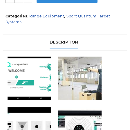
Quantum
10
metre
Categories:
Range Equipment
,
Sport Quantum Target
target
Systems
system
quantity
DESCRIPTION